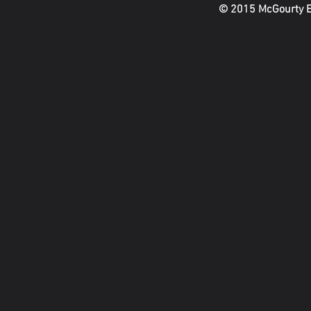
© 2015 McGourty En