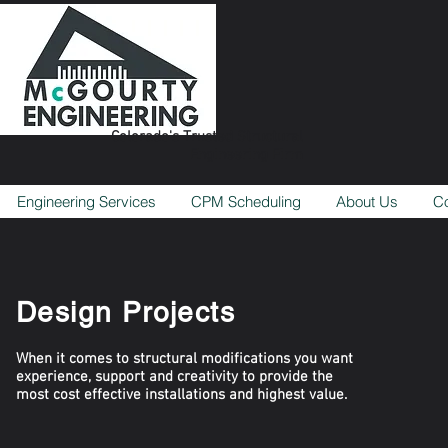
Colorado's Trusted Structural
Engineering Firm
Engineering Services
CPM Scheduling
About Us
Co
Design Projects
When it comes to structural modifications you want
experience, support and creativity to provide the
most cost effective installations and highest value.